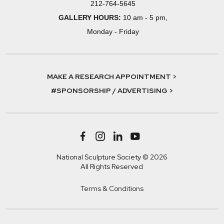
212-764-5645
GALLERY HOURS:
10 am - 5 pm,
Monday - Friday
MAKE A RESEARCH APPOINTMENT >
#SPONSORSHIP / ADVERTISING >
National Sculpture Society © 2026
All Rights Reserved
Terms & Conditions