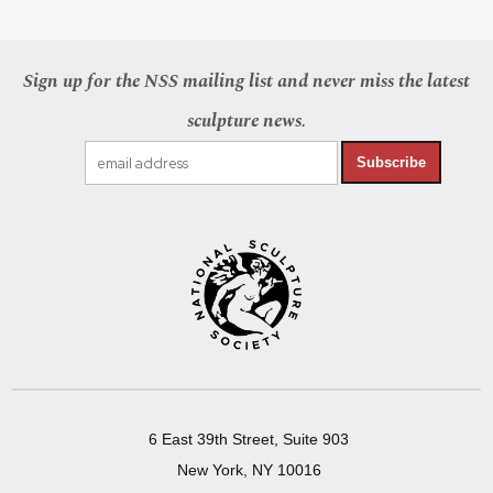
Sign up for the NSS mailing list and never miss the latest
sculpture news.
Subscribe
6 East 39th Street, Suite 903
New York, NY 10016