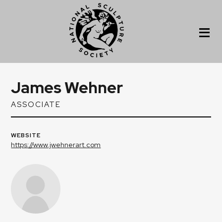
James Wehner
ASSOCIATE
WEBSITE
https://www.jwehnerart.com