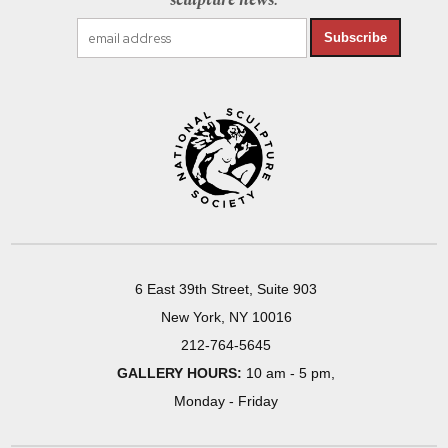
sculpture news.
Subscribe
6 East 39th Street, Suite 903
New York, NY 10016
212-764-5645
GALLERY HOURS:
10 am - 5 pm,
Monday - Friday