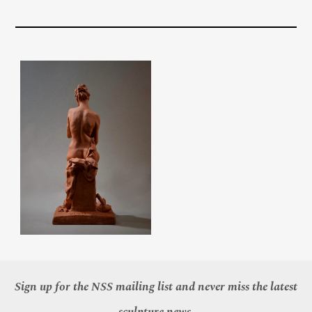
Sign up for the NSS mailing list and never miss the latest