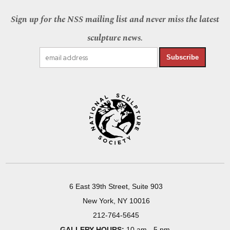
Sign up for the NSS mailing list and never miss the latest
sculpture news.
Subscribe
6 East 39th Street, Suite 903
New York, NY 10016
212-764-5645
GALLERY HOURS:
10 am - 5 pm,