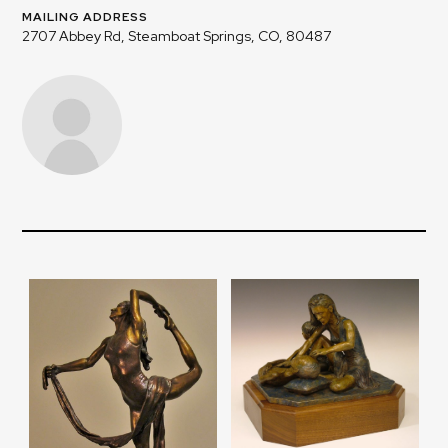
MAILING ADDRESS
2707 Abbey Rd, Steamboat Springs, CO, 80487