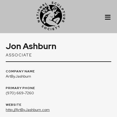
Jon Ashburn
ASSOCIATE
COMPANY NAME
ArtByJashburn
PRIMARY PHONE
(970) 669-7260
WEBSITE
http://ArtByJashburn.com