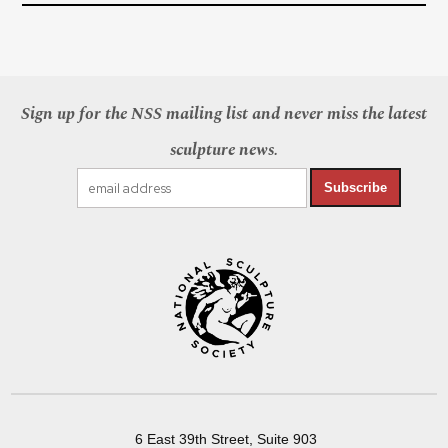
Sign up for the NSS mailing list and never miss the latest
sculpture news.
Subscribe
6 East 39th Street, Suite 903