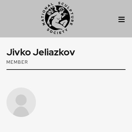
Jivko Jeliazkov
MEMBER