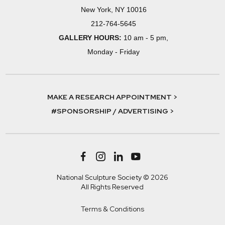
New York, NY 10016
212-764-5645
GALLERY HOURS:
10 am - 5 pm,
Monday - Friday
MAKE A RESEARCH APPOINTMENT >
#SPONSORSHIP / ADVERTISING >
National Sculpture Society © 2026
All Rights Reserved
Terms & Conditions