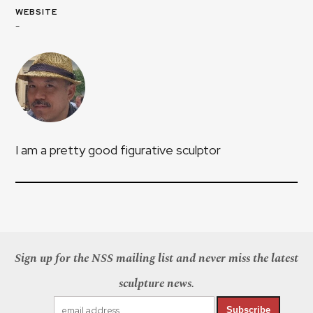
WEBSITE
-
I am a pretty good figurative sculptor
Sign up for the NSS mailing list and never miss the latest
sculpture news.
Subscribe