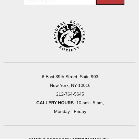
6 East 39th Street, Suite 903
New York, NY 10016
212-764-5645
GALLERY HOURS:
10 am - 5 pm,
Monday - Friday