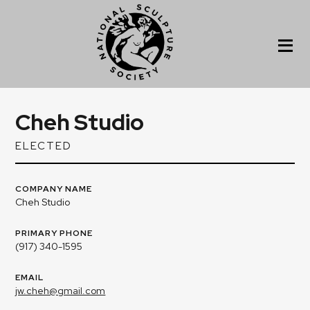
Cheh Studio
ELECTED
COMPANY NAME
Cheh Studio
PRIMARY PHONE
(917) 340-1595
EMAIL
jw.cheh@gmail.com