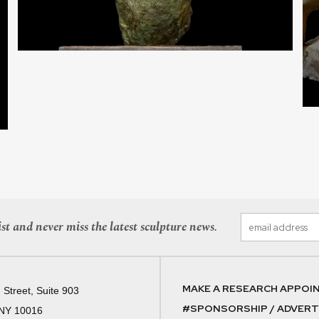
st and never miss the latest sculpture news.
MAKE A RESEARCH APPOI
 Street, Suite 903
#SPONSORSHIP / ADVERTI
 NY 10016