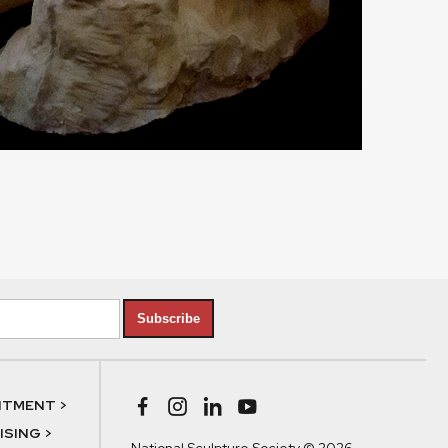
Subscribe
NTMENT >
SING >
National Sculpture Society © 2026