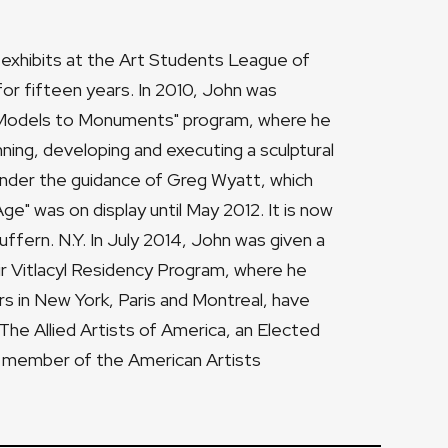
s exhibits at the Art Students League of
r fifteen years. In 2010, John was
l "Models to Monuments" program, where he
nning, developing and executing a sculptural
 under the guidance of Greg Wyatt, which
e" was on display until May 2012. It is now
ffern. N.Y. In July 2014, John was given a
r Vitlacyl Residency Program, where he
rs in New York, Paris and Montreal, have
The Allied Artists of America, an Elected
d member of the American Artists