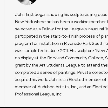
John first began showing his sculptures in group
New York where he has been a working member fo
selected as a Fellow for the League's inaugura
participated in the start-to-finish process of pla
program for installation in Riverside Park South,
was completed in June 2011. His sculpture "New Ag
on display at the Rockland Community College, Su
grant by the Art Students League to attend thei
completed a series of paintings. Private collecto
acquired his work. John is an Elected member of 
member of Audubon Artists, Inc., and an Electe
Professional League, Inc.