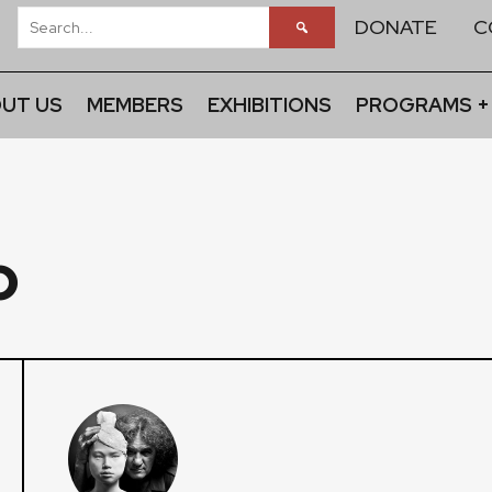
DONATE
C
UT US
MEMBERS
EXHIBITIONS
PROGRAMS +
o