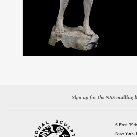
Sign up for the NSS mailing li
6 East 39th
New York,