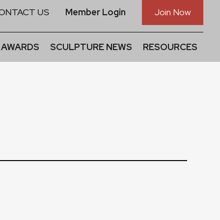
ONTACT US
Member Login
Join Now
 AWARDS
SCULPTURE NEWS
RESOURCES