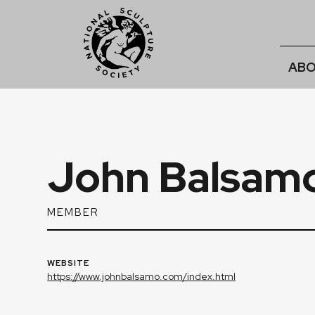
ABO
John Balsam
MEMBER
WEBSITE
https://www.johnbalsamo.com/index.html