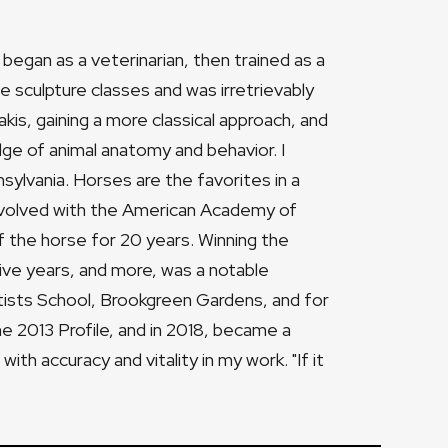
 began as a veterinarian, then trained as a
ome sculpture classes and was irretrievably
is, gaining a more classical approach, and
e of animal anatomy and behavior. I
ylvania. Horses are the favorites in a
involved with the American Academy of
 the horse for 20 years. Winning the
ve years, and more, was a notable
tists School, Brookgreen Gardens, and for
e 2013 Profile, and in 2018, became a
ith accuracy and vitality in my work. "If it