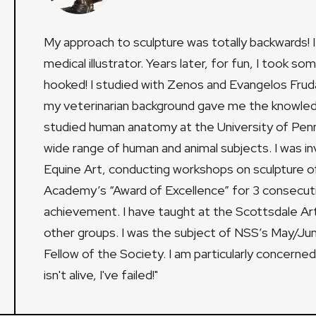
My approach to sculpture was totally backwards! I
medical illustrator. Years later, for fun, I took s
hooked! I studied with Zenos and Evangelos Frudak
my veterinarian background gave me the knowledg
studied human anatomy at the University of Penns
wide range of human and animal subjects. I was 
Equine Art, conducting workshops on sculpture of
Academy’s “Award of Excellence” for 3 consecuti
achievement. I have taught at the Scottsdale Ar
other groups. I was the subject of NSS’s May/Jun
Fellow of the Society. I am particularly concerned w
isn't alive, I've failed!"