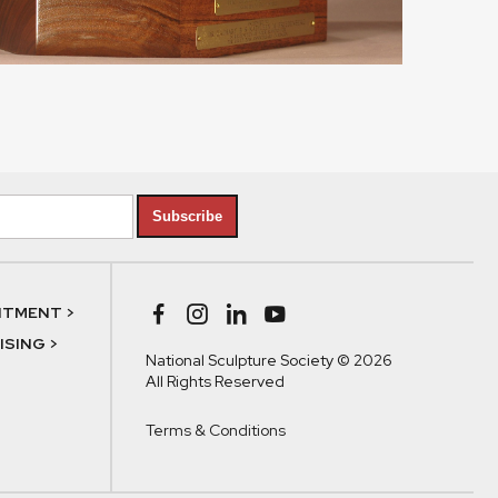
Subscribe
NTMENT >
SING >
National Sculpture Society © 2026
All Rights Reserved
Terms & Conditions