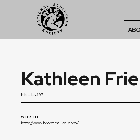
ABO
Kathleen Fri
FELLOW
WEBSITE
http://www.bronzealive.com/