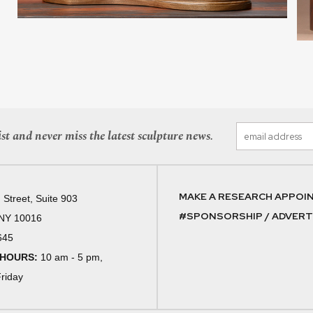
st and never miss the latest sculpture news.
MAKE A RESEARCH APPOI
 Street, Suite 903
#SPONSORSHIP / ADVERTI
 NY 10016
645
 HOURS:
10 am - 5 pm,
riday