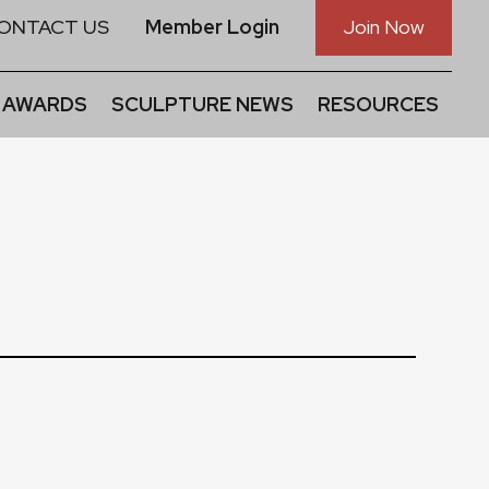
ONTACT US
Member Login
Join Now
 AWARDS
SCULPTURE NEWS
RESOURCES