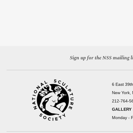
Sign up for the NSS mailing li
6 East 39th
New York,
212-764-5
GALLERY
Monday - F