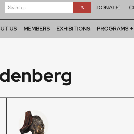
DONATE
C
UT US
MEMBERS
EXHIBITIONS
PROGRAMS +
edenberg