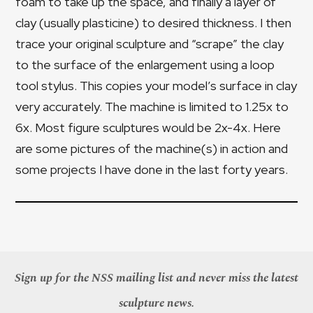
foam to take up the space, and finally a layer of
clay (usually plasticine) to desired thickness. I then
trace your original sculpture and “scrape” the clay
to the surface of the enlargement using a loop
tool stylus. This copies your model’s surface in clay
very accurately. The machine is limited to 1.25x to
6x. Most figure sculptures would be 2x-4x. Here
are some pictures of the machine(s) in action and
some projects I have done in the last forty years.
Sign up for the NSS mailing list and never miss the latest
sculpture news.