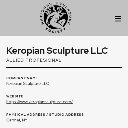
Keropian Sculpture LLC
ALLIED PROFESIONAL
COMPANY NAME
Keropian Sculpture LLC
WEBSITE
https://www.keropiansculpture.com/
PHYSICAL ADDRESS / STUDIO ADDRESS
Carmel, NY