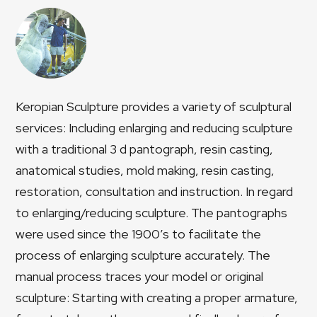
Keropian Sculpture provides a variety of sculptural
services: Including enlarging and reducing sculpture
with a traditional 3 d pantograph, resin casting,
anatomical studies, mold making, resin casting,
restoration, consultation and instruction. In regard
to enlarging/reducing sculpture. The pantographs
were used since the 1900’s to facilitate the
process of enlarging sculpture accurately. The
manual process traces your model or original
sculpture: Starting with creating a proper armature,