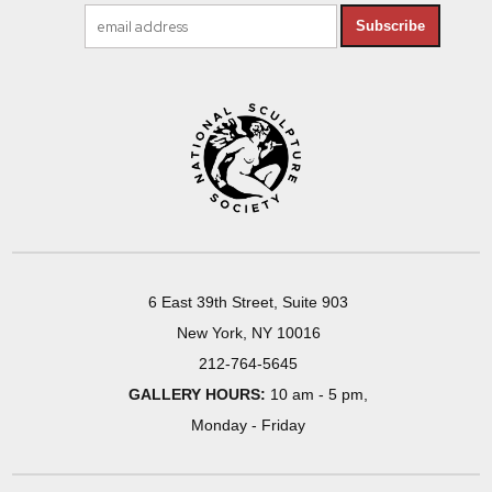
Subscribe
6 East 39th Street, Suite 903
New York, NY 10016
212-764-5645
GALLERY HOURS:
10 am - 5 pm,
Monday - Friday