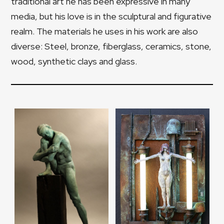
traditional art he has been expressive in many
media, but his love is in the sculptural and figurative
realm. The materials he uses in his work are also
diverse: Steel, bronze, fiberglass, ceramics, stone,
wood, synthetic clays and glass.