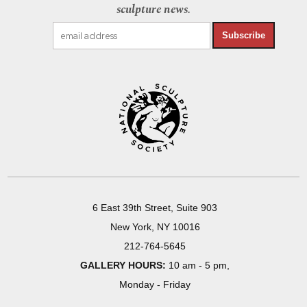
sculpture news.
Subscribe
6 East 39th Street, Suite 903
New York, NY 10016
212-764-5645
GALLERY HOURS:
10 am - 5 pm,
Monday - Friday