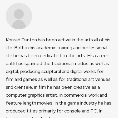
Konrad Dunton has been active in the arts all of his
life. Both in his academic training and professional
life he has been dedicated to the arts. His career
path has spanned the traditional medias as well as
digital, producing sculptural and digital works for
film and games as well as for traditional art venues
and clientele. In film he has been creative as a
computer graphics artist, in commercial work and
feature length movies. In the game industry he has
produced titles primarily for console and PC. In