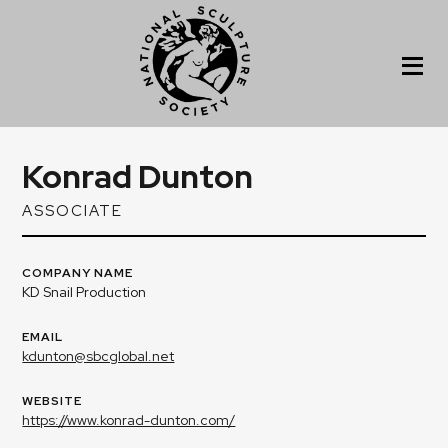
Konrad Dunton
ASSOCIATE
COMPANY NAME
KD Snail Production
EMAIL
kdunton@sbcglobal.net
WEBSITE
https://www.konrad-dunton.com/