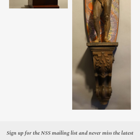
Sign up for the NSS mailing list and never miss the latest