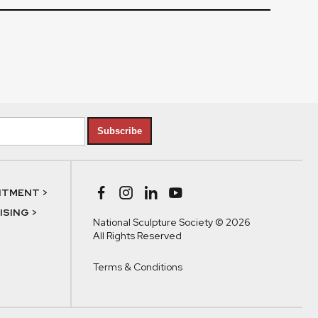
Subscribe
NTMENT >
SING >
National Sculpture Society © 2026
All Rights Reserved
Terms & Conditions