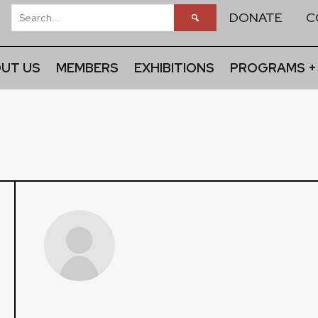
DONATE
C
UT US
MEMBERS
EXHIBITIONS
PROGRAMS +