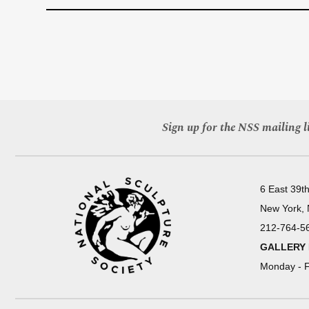
Sign up for the NSS mailing li
6 East 39th
New York,
212-764-5
GALLERY
Monday - F