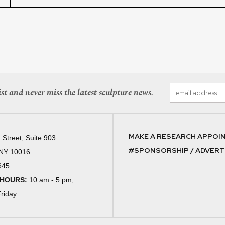
st and never miss the latest sculpture news.
MAKE A RESEARCH APPOI
 Street, Suite 903
#SPONSORSHIP / ADVERTI
 NY 10016
645
 HOURS:
10 am - 5 pm,
riday