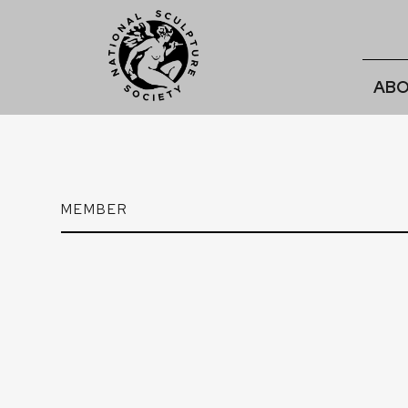
ABO
MEMBER