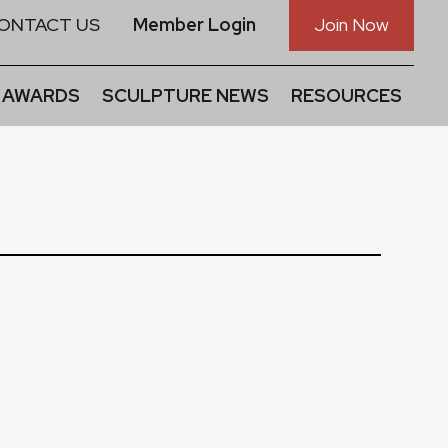
ONTACT US
Member Login
Join Now
 AWARDS
SCULPTURE NEWS
RESOURCES