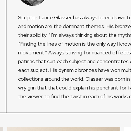
Sculptor Lance Glasser has always been drawn to 
and motion are the dominant themes. His bronze sc
their solidity. “I’m always thinking about the rhyt
“Finding the lines of motion is the only way I kn
movement.” Always striving for nuanced effects
patinas that suit each subject and concentrates on
each subject. His dynamic bronzes have won mult
collections around the world. Glasser was born i
wry grin that that could explain his penchant for
the viewer to find the twist in each of his works o