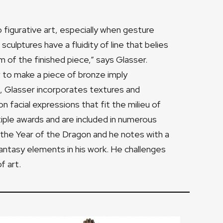
figurative art, especially when gesture
ulptures have a fluidity of line that belies
hm of the finished piece,” says Glasser.
ow to make a piece of bronze imply
, Glasser incorporates textures and
 facial expressions that fit the milieu of
iple awards and are included in numerous
n the Year of the Dragon and he notes with a
 fantasy elements in his work. He challenges
f art.