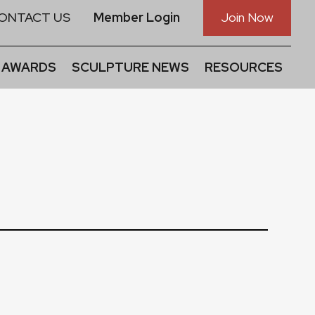
ONTACT US
Member Login
Join Now
 AWARDS
SCULPTURE NEWS
RESOURCES