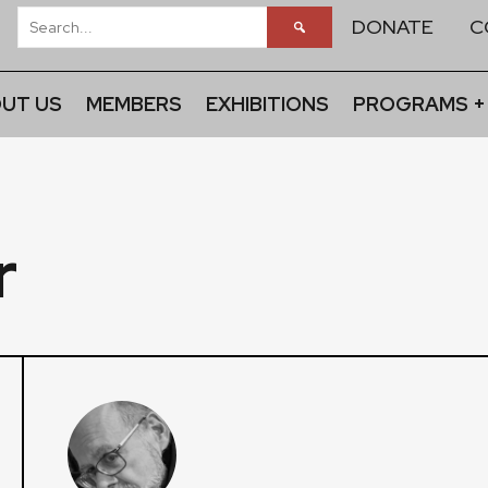
DONATE
C
UT US
MEMBERS
EXHIBITIONS
PROGRAMS +
r