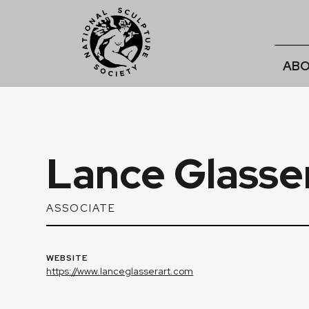
ABO
Lance Glasse
ASSOCIATE
WEBSITE
https://www.lanceglasserart.com