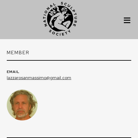
MEMBER
EMAIL
lazzarosanmassimo@gmail.com