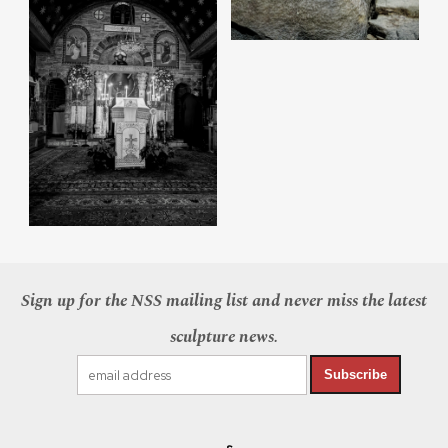
Sign up for the NSS mailing list and never miss the latest
sculpture news.
Subscribe