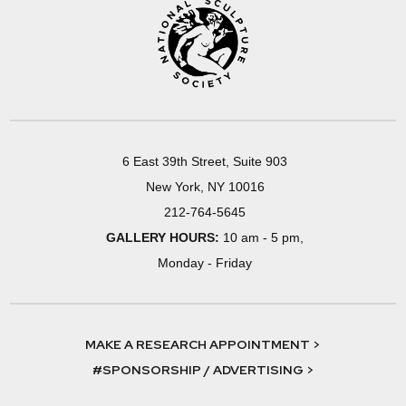
6 East 39th Street, Suite 903
New York, NY 10016
212-764-5645
GALLERY HOURS:
10 am - 5 pm,
Monday - Friday
MAKE A RESEARCH APPOINTMENT >
#SPONSORSHIP / ADVERTISING >