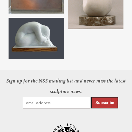
Sign up for the NSS mailing list and never miss the latest
sculpture news.
Subscribe