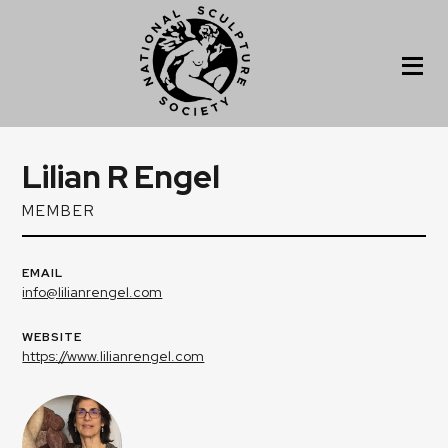
Lilian R Engel
MEMBER
EMAIL
info@lilianrengel.com
WEBSITE
https://www.lilianrengel.com