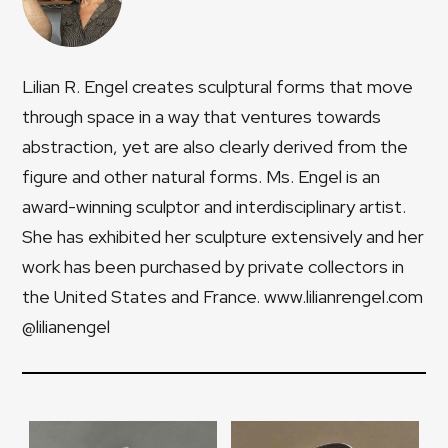
Lilian R. Engel creates sculptural forms that move
through space in a way that ventures towards
abstraction, yet are also clearly derived from the
figure and other natural forms. Ms. Engel is an
award-winning sculptor and interdisciplinary artist.
She has exhibited her sculpture extensively and her
work has been purchased by private collectors in
the United States and France. www.lilianrengel.com
@lilianengel