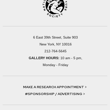
6 East 39th Street, Suite 903
New York, NY 10016
212-764-5645
GALLERY HOURS:
10 am - 5 pm,
Monday - Friday
MAKE A RESEARCH APPOINTMENT >
#SPONSORSHIP / ADVERTISING >