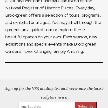
a National Historic Landmark and listed on the
National Register of Historic Places. Every day,
Brookgreen offers a selection of tours, programs,
and exhibits for all ages. You may stroll through the
gardens on a guided tour or explore these
beautiful spaces on your own. Each season, new
exhibitions and special events make Brookgreen
Gardens...Ever Changing. Simply Amazing.
Sign up for the NSS mailing list and never miss the latest
sculpture news.
Subscribe