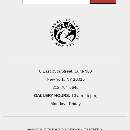
6 East 39th Street, Suite 903
New York, NY 10016
212-764-5645
GALLERY HOURS:
10 am - 5 pm,
Monday - Friday
MAKE A RESEARCH APPOINTMENT >