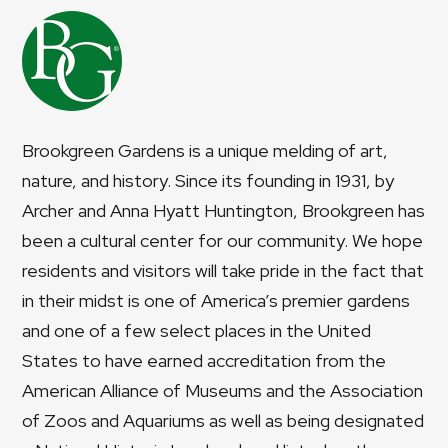
Brookgreen Gardens is a unique melding of art,
nature, and history. Since its founding in 1931, by
Archer and Anna Hyatt Huntington, Brookgreen has
been a cultural center for our community. We hope
residents and visitors will take pride in the fact that
in their midst is one of America’s premier gardens
and one of a few select places in the United
States to have earned accreditation from the
American Alliance of Museums and the Association
of Zoos and Aquariums as well as being designated