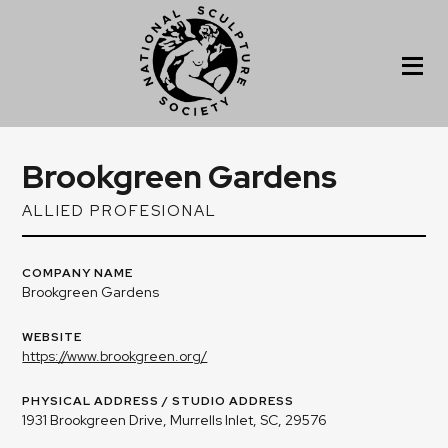
Brookgreen Gardens
ALLIED PROFESIONAL
COMPANY NAME
Brookgreen Gardens
WEBSITE
https://www.brookgreen.org/
PHYSICAL ADDRESS / STUDIO ADDRESS
1931 Brookgreen Drive, Murrells Inlet, SC, 29576