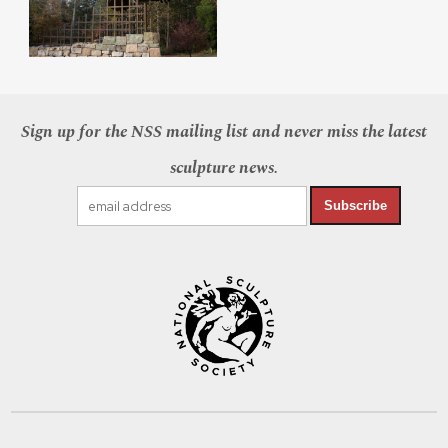
Sign up for the NSS mailing list and never miss the latest
sculpture news.
Subscribe