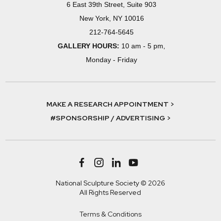
6 East 39th Street, Suite 903
New York, NY 10016
212-764-5645
GALLERY HOURS:
10 am - 5 pm,
Monday - Friday
MAKE A RESEARCH APPOINTMENT >
#SPONSORSHIP / ADVERTISING >
National Sculpture Society © 2026
All Rights Reserved
Terms & Conditions