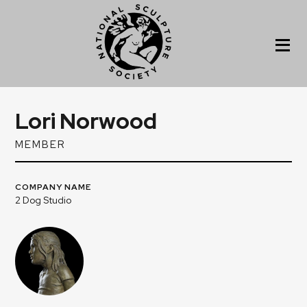
Lori Norwood
MEMBER
COMPANY NAME
2 Dog Studio