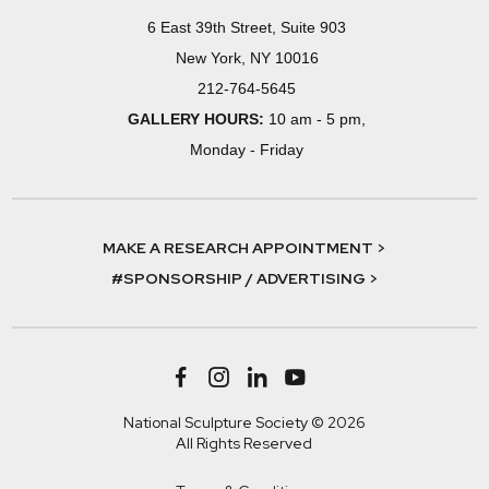
6 East 39th Street, Suite 903
New York, NY 10016
212-764-5645
GALLERY HOURS:
10 am - 5 pm,
Monday - Friday
MAKE A RESEARCH APPOINTMENT >
#SPONSORSHIP / ADVERTISING >
National Sculpture Society © 2026
All Rights Reserved