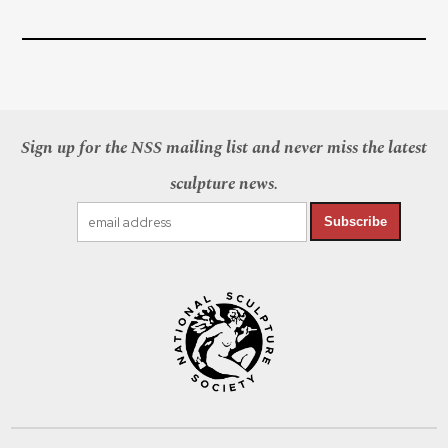
Sign up for the NSS mailing list and never miss the latest
sculpture news.
Subscribe