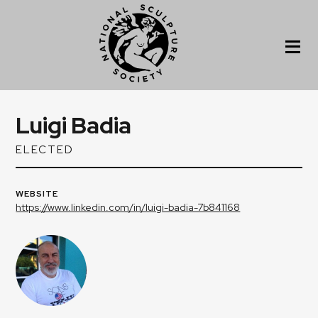
Luigi Badia
ELECTED
WEBSITE
https://www.linkedin.com/in/luigi-badia-7b841168