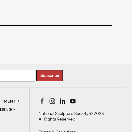
Subscribe
NTMENT >
SING >
National Sculpture Society © 2026
All Rights Reserved