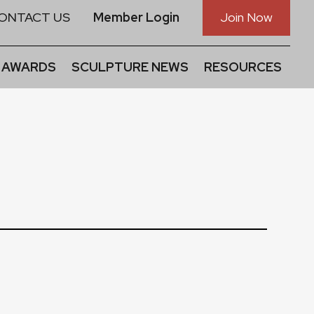
ONTACT US
Member Login
Join Now
 AWARDS
SCULPTURE NEWS
RESOURCES