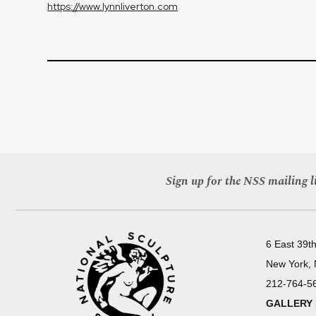
https://www.lynnliverton.com
Sign up for the NSS mailing li
6 East 39th
New York,
212-764-5
GALLERY