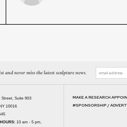
st and never miss the latest sculpture news.
MAKE A RESEARCH APPOI
 Street, Suite 903
#SPONSORSHIP / ADVERTI
 NY 10016
645
 HOURS:
10 am - 5 pm,