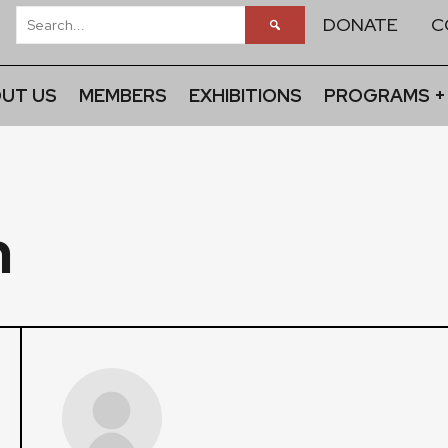
DONATE
C
UT US
MEMBERS
EXHIBITIONS
PROGRAMS +
n