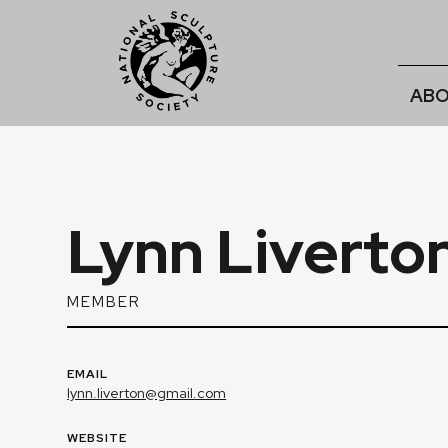
ABO
Lynn Liverto
MEMBER
EMAIL
lynn.liverton@gmail.com
WEBSITE