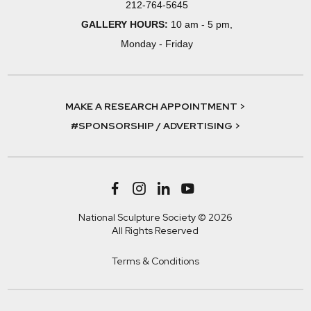
212-764-5645
GALLERY HOURS:
10 am - 5 pm,
Monday - Friday
MAKE A RESEARCH APPOINTMENT >
#SPONSORSHIP / ADVERTISING >
National Sculpture Society © 2026
All Rights Reserved
Terms & Conditions