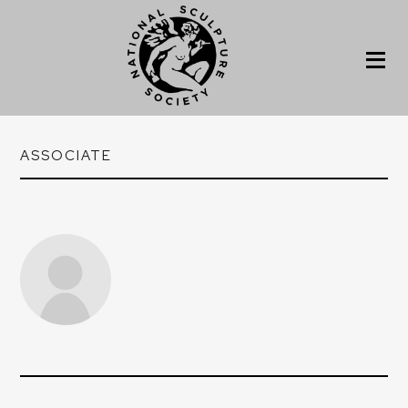
ASSOCIATE