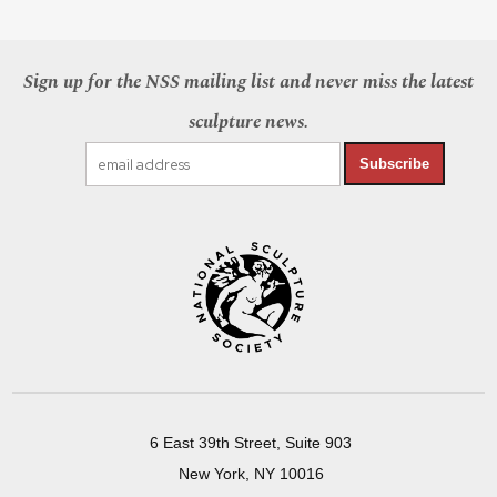
Sign up for the NSS mailing list and never miss the latest
sculpture news.
Subscribe
6 East 39th Street, Suite 903
New York, NY 10016