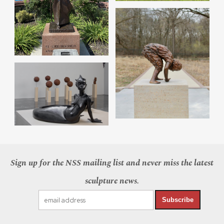
Sign up for the NSS mailing list and never miss the latest
sculpture news.
Subscribe