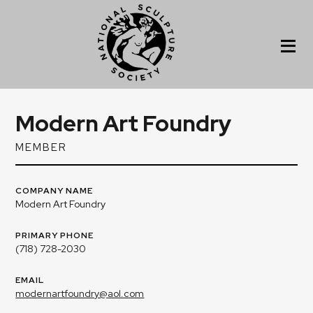
Modern Art Foundry
MEMBER
COMPANY NAME
Modern Art Foundry
PRIMARY PHONE
(718) 728-2030
EMAIL
modernartfoundry@aol.com