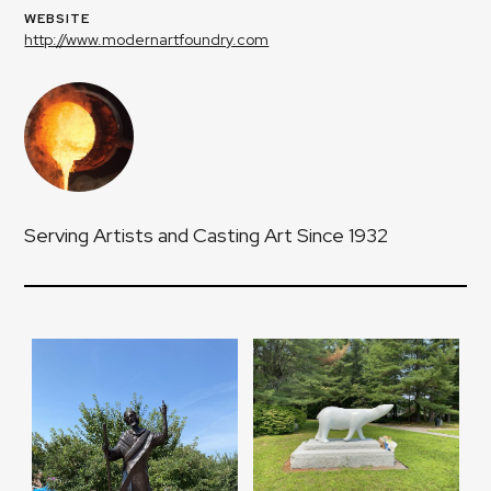
WEBSITE
http://www.modernartfoundry.com
Serving Artists and Casting Art Since 1932