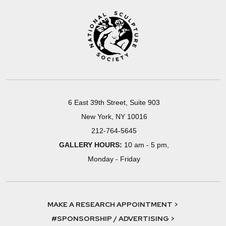
6 East 39th Street, Suite 903
New York, NY 10016
212-764-5645
GALLERY HOURS:
10 am - 5 pm,
Monday - Friday
MAKE A RESEARCH APPOINTMENT >
#SPONSORSHIP / ADVERTISING >