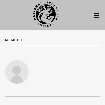
MEMBER