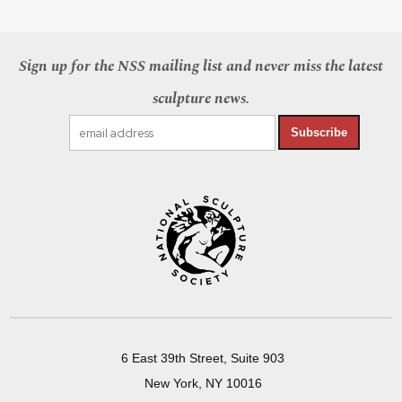
Sign up for the NSS mailing list and never miss the latest
sculpture news.
Subscribe
6 East 39th Street, Suite 903
New York, NY 10016