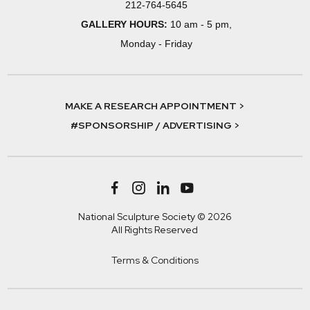
212-764-5645
GALLERY HOURS:
10 am - 5 pm,
Monday - Friday
MAKE A RESEARCH APPOINTMENT >
#SPONSORSHIP / ADVERTISING >
National Sculpture Society © 2026
All Rights Reserved
Terms & Conditions