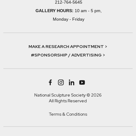
212-764-5645
GALLERY HOURS:
10 am - 5 pm,
Monday - Friday
MAKE A RESEARCH APPOINTMENT >
#SPONSORSHIP / ADVERTISING >
National Sculpture Society © 2026
All Rights Reserved
Terms & Conditions