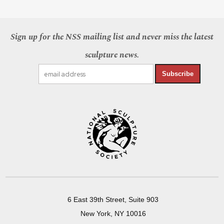
Sign up for the NSS mailing list and never miss the latest
sculpture news.
Subscribe
6 East 39th Street, Suite 903
New York, NY 10016