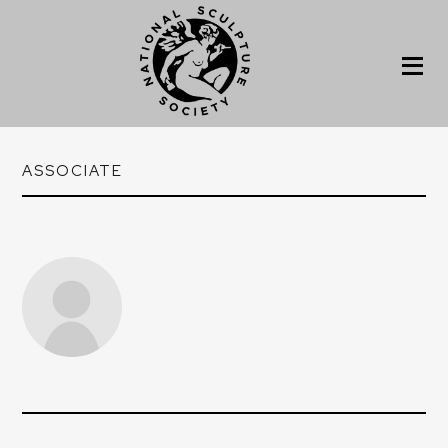
ASSOCIATE