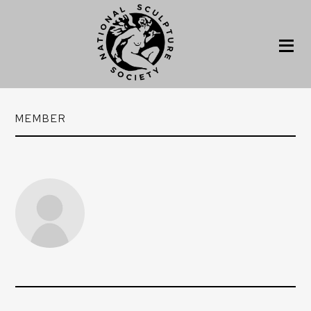
MEMBER