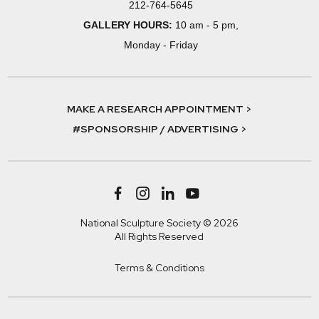
212-764-5645
GALLERY HOURS:
10 am - 5 pm,
Monday - Friday
MAKE A RESEARCH APPOINTMENT >
#SPONSORSHIP / ADVERTISING >
National Sculpture Society © 2026
All Rights Reserved
Terms & Conditions