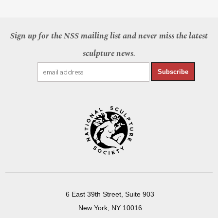
Sign up for the NSS mailing list and never miss the latest
sculpture news.
Subscribe
6 East 39th Street, Suite 903
New York, NY 10016