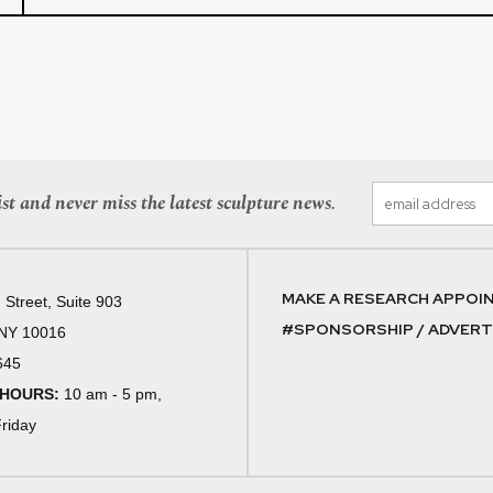
st and never miss the latest sculpture news.
MAKE A RESEARCH APPOI
 Street, Suite 903
#SPONSORSHIP / ADVERTI
 NY 10016
645
 HOURS:
10 am - 5 pm,
riday