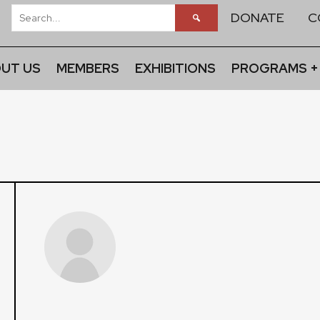
DONATE
C
UT US
MEMBERS
EXHIBITIONS
PROGRAMS +