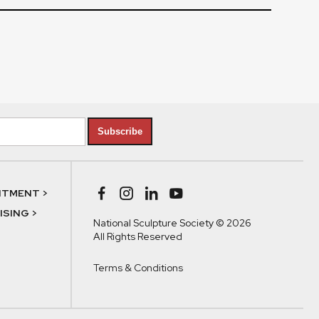
Subscribe
NTMENT >
SING >
National Sculpture Society © 2026
All Rights Reserved
Terms & Conditions