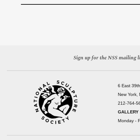
Sign up for the NSS mailing li
6 East 39th
New York,
212-764-5
GALLERY
Monday - F