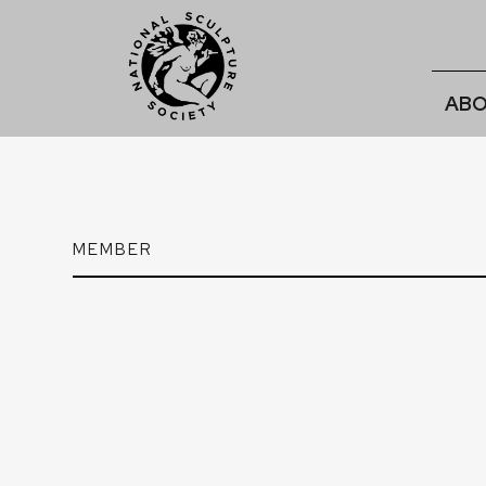
ABO
MEMBER