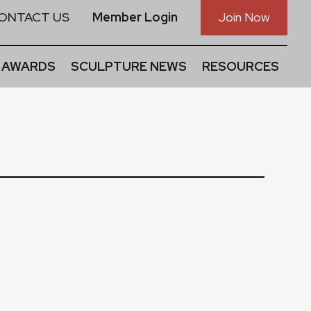
ONTACT US
Member Login
Join Now
 AWARDS
SCULPTURE NEWS
RESOURCES