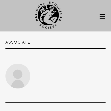
ASSOCIATE