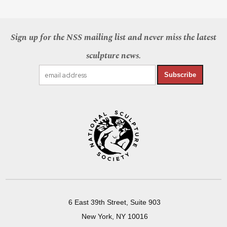
Sign up for the NSS mailing list and never miss the latest
sculpture news.
Subscribe
6 East 39th Street, Suite 903
New York, NY 10016