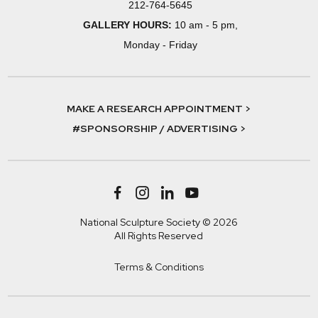
212-764-5645
GALLERY HOURS:
10 am - 5 pm,
Monday - Friday
MAKE A RESEARCH APPOINTMENT >
#SPONSORSHIP / ADVERTISING >
National Sculpture Society © 2026
All Rights Reserved
Terms & Conditions