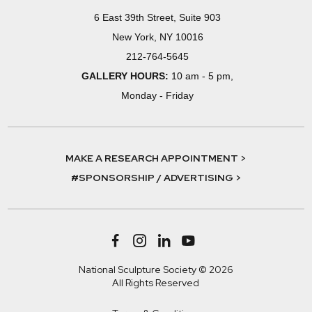
6 East 39th Street, Suite 903
New York, NY 10016
212-764-5645
GALLERY HOURS:
10 am - 5 pm,
Monday - Friday
MAKE A RESEARCH APPOINTMENT >
#SPONSORSHIP / ADVERTISING >
National Sculpture Society © 2026
All Rights Reserved