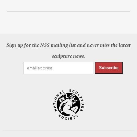
Sign up for the NSS mailing list and never miss the latest
sculpture news.
Subscribe