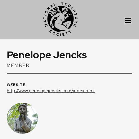
Penelope Jencks
MEMBER
WEBSITE
http://www.penelopejencks.com/index.html