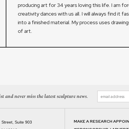
producing art for 34 years loving this life. I am 
creativity dances with us all. I will always find it f
into a finished material. My process uses drawin
of art.
st and never miss the latest sculpture news.
MAKE A RESEARCH APPOI
 Street, Suite 903