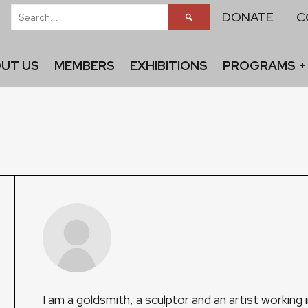
DONATE
C
UT US
MEMBERS
EXHIBITIONS
PROGRAMS +
I am a goldsmith, a sculptor and an artist working