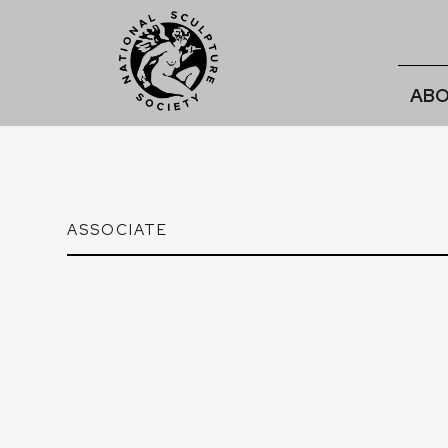
ABO
ASSOCIATE