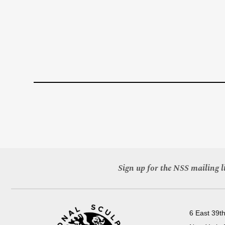
Sign up for the NSS mailing li
6 East 39th