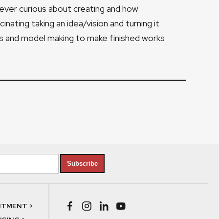
forever curious about creating and how
ascinating taking an idea/vision and turning it
gs and model making to make finished works
Subscribe
NTMENT >