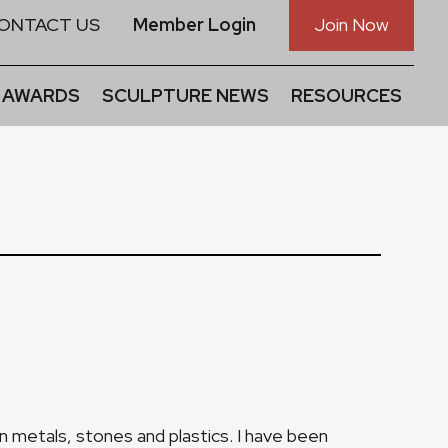
ONTACT US
Member Login
Join Now
 AWARDS
SCULPTURE NEWS
RESOURCES
 in metals, stones and plastics. I have been