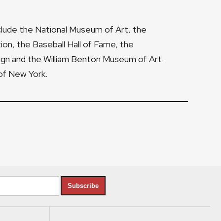
nclude the National Museum of Art, the
tion, the Baseball Hall of Fame, the
gn and the William Benton Museum of Art.
of New York.
Subscribe