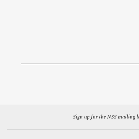
Sign up for the NSS mailing li