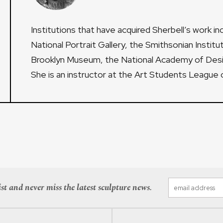
Institutions that have acquired Sherbell’s work i
National Portrait Gallery, the Smithsonian Institu
Brooklyn Museum, the National Academy of Desi
She is an instructor at the Art Students League 
st and never miss the latest sculpture news.