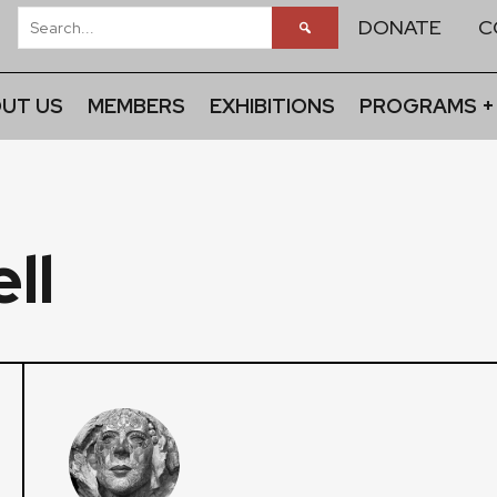
DONATE
C
UT US
MEMBERS
EXHIBITIONS
PROGRAMS +
ll