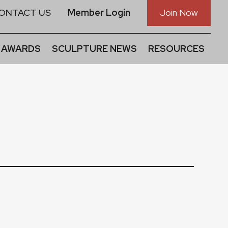
ONTACT US
Member Login
Join Now
 AWARDS
SCULPTURE NEWS
RESOURCES