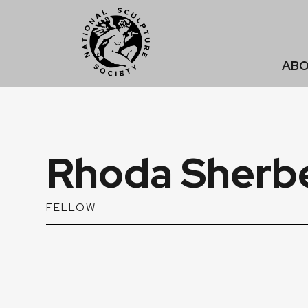
ABO
Rhoda Sherbe
FELLOW