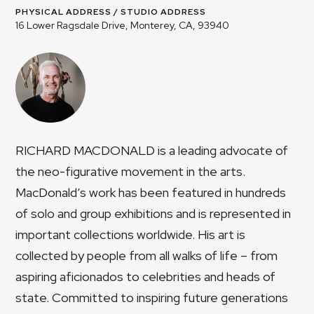
PHYSICAL ADDRESS / STUDIO ADDRESS
16 Lower Ragsdale Drive, Monterey, CA, 93940
RICHARD MACDONALD is a leading advocate of
the neo-figurative movement in the arts.
MacDonald’s work has been featured in hundreds
of solo and group exhibitions and is represented in
important collections worldwide. His art is
collected by people from all walks of life – from
aspiring aficionados to celebrities and heads of
state. Committed to inspiring future generations