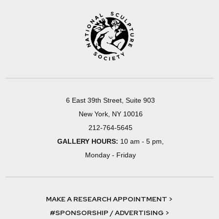
6 East 39th Street, Suite 903
New York, NY 10016
212-764-5645
GALLERY HOURS:
10 am - 5 pm,
Monday - Friday
MAKE A RESEARCH APPOINTMENT >
#SPONSORSHIP / ADVERTISING >