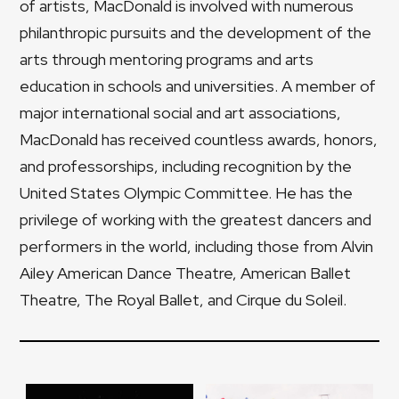
of artists, MacDonald is involved with numerous
philanthropic pursuits and the development of the
arts through mentoring programs and arts
education in schools and universities. A member of
major international social and art associations,
MacDonald has received countless awards, honors,
and professorships, including recognition by the
United States Olympic Committee. He has the
privilege of working with the greatest dancers and
performers in the world, including those from Alvin
Ailey American Dance Theatre, American Ballet
Theatre, The Royal Ballet, and Cirque du Soleil.