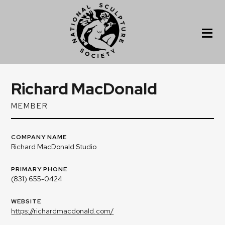
Richard MacDonald
MEMBER
COMPANY NAME
Richard MacDonald Studio
PRIMARY PHONE
(831) 655-0424
WEBSITE
https://richardmacdonald.com/