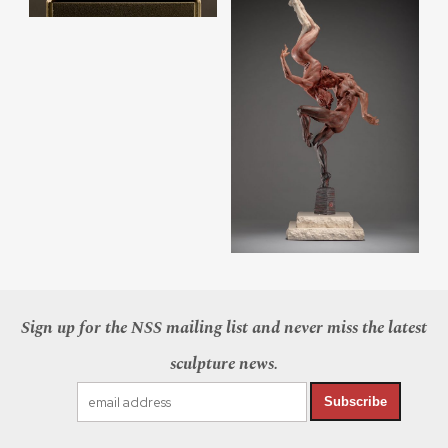
Sign up for the NSS mailing list and never miss the latest
sculpture news.
Subscribe