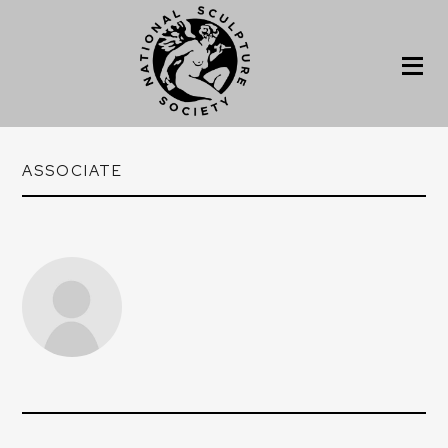
ASSOCIATE