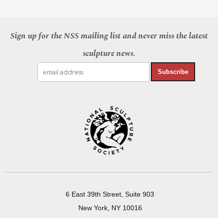
Sign up for the NSS mailing list and never miss the latest
sculpture news.
Subscribe
6 East 39th Street, Suite 903
New York, NY 10016