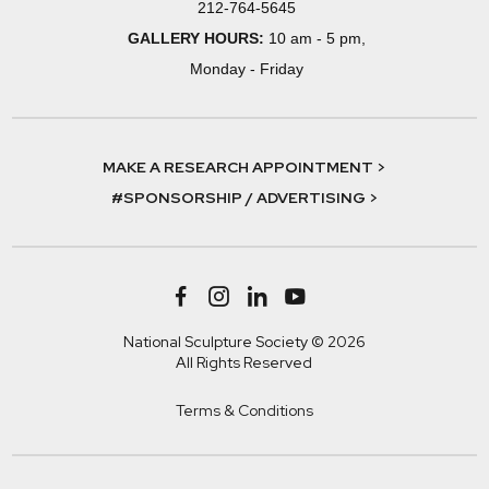
212-764-5645
GALLERY HOURS:
10 am - 5 pm,
Monday - Friday
MAKE A RESEARCH APPOINTMENT >
#SPONSORSHIP / ADVERTISING >
National Sculpture Society © 2026
All Rights Reserved
Terms & Conditions