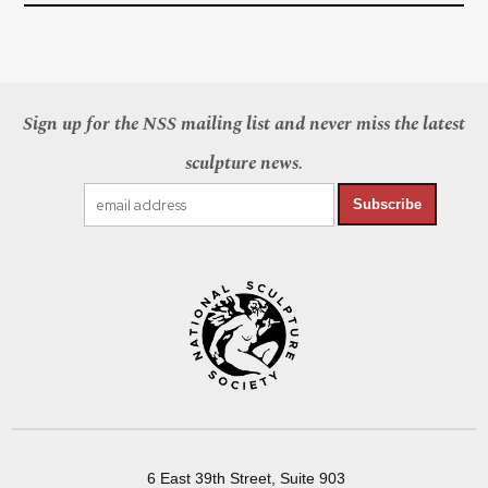
Sign up for the NSS mailing list and never miss the latest
sculpture news.
Subscribe
6 East 39th Street, Suite 903