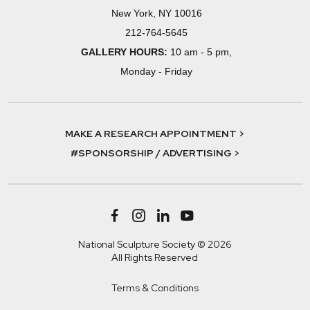
New York, NY 10016
212-764-5645
GALLERY HOURS:
10 am - 5 pm,
Monday - Friday
MAKE A RESEARCH APPOINTMENT >
#SPONSORSHIP / ADVERTISING >
National Sculpture Society © 2026
All Rights Reserved
Terms & Conditions