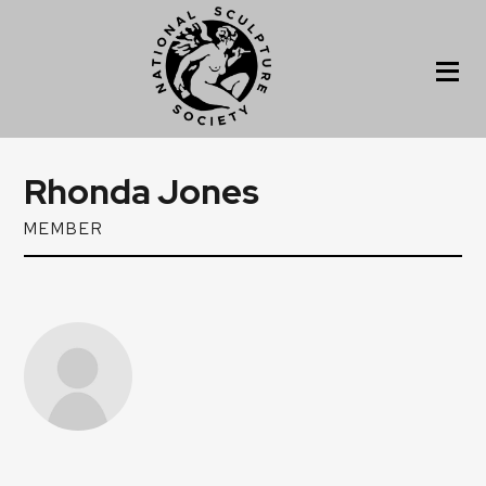
Rhonda Jones
MEMBER