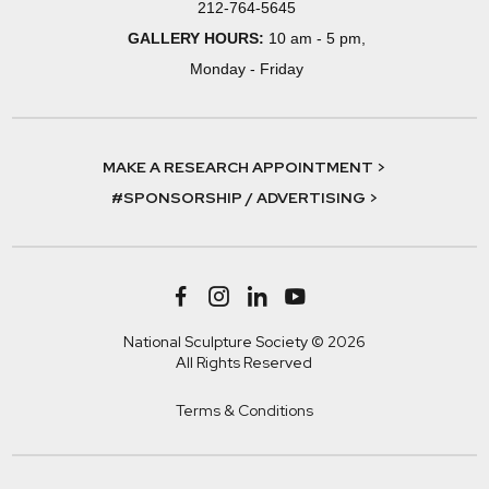
212-764-5645
GALLERY HOURS:
10 am - 5 pm,
Monday - Friday
MAKE A RESEARCH APPOINTMENT >
#SPONSORSHIP / ADVERTISING >
National Sculpture Society © 2026
All Rights Reserved
Terms & Conditions