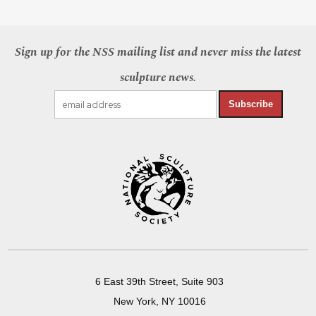
Sign up for the NSS mailing list and never miss the latest
sculpture news.
Subscribe
6 East 39th Street, Suite 903
New York, NY 10016