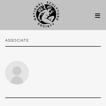
ASSOCIATE