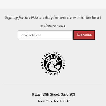
Sign up for the NSS mailing list and never miss the latest
sculpture news.
Subscribe
6 East 39th Street, Suite 903
New York, NY 10016