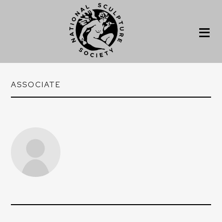
ASSOCIATE