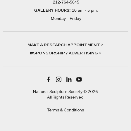
212-764-5645
GALLERY HOURS:
10 am - 5 pm,
Monday - Friday
MAKE A RESEARCH APPOINTMENT >
#SPONSORSHIP / ADVERTISING >
National Sculpture Society © 2026
All Rights Reserved
Terms & Conditions