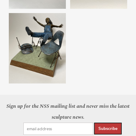
Sign up for the NSS mailing list and never miss the latest
sculpture news.
Subscribe