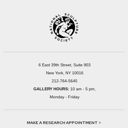
6 East 39th Street, Suite 903
New York, NY 10016
212-764-5645
GALLERY HOURS:
10 am - 5 pm,
Monday - Friday
MAKE A RESEARCH APPOINTMENT >