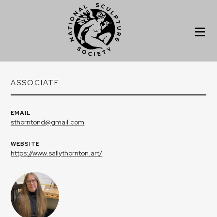
ASSOCIATE
EMAIL
sthorntond@gmail.com
WEBSITE
https://www.sallythornton.art/