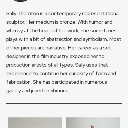
Sally Thornton is a contemporary representational
sculptor. Her medium is bronze. With humor and
whimsy at the heart of her work, she sometimes
plays with a bit of abstraction and symbolism. Most
of her pieces are narrative. Her career as a set
designer in the film industry exposed her to
production artists of all types. Sally uses that
experience to continue her curiosity of form and
fabrication. She has participated in numerous
gallery and juried exhibitions.