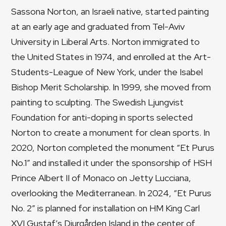
Sassona Norton, an Israeli native, started painting
at an early age and graduated from Tel-Aviv
University in Liberal Arts. Norton immigrated to
the United States in 1974, and enrolled at the Art-
Students-League of New York, under the Isabel
Bishop Merit Scholarship. In 1999, she moved from
painting to sculpting. The Swedish Ljungvist
Foundation for anti-doping in sports selected
Norton to create a monument for clean sports. In
2020, Norton completed the monument “Et Purus
No.1” and installed it under the sponsorship of HSH
Prince Albert II of Monaco on Jetty Lucciana,
overlooking the Mediterranean. In 2024, “Et Purus
No. 2” is planned for installation on HM King Carl
XVI Gustaf’s Djurgården Island in the center of