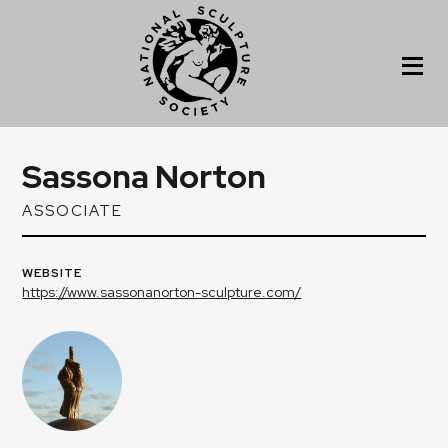
Sassona Norton
ASSOCIATE
WEBSITE
https://www.sassonanorton-sculpture.com/