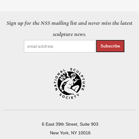
Sign up for the NSS mailing list and never miss the latest
sculpture news.
Subscribe
6 East 39th Street, Suite 903
New York, NY 10016