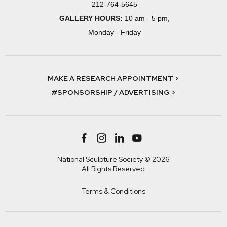
212-764-5645
GALLERY HOURS:
10 am - 5 pm,
Monday - Friday
MAKE A RESEARCH APPOINTMENT >
#SPONSORSHIP / ADVERTISING >
National Sculpture Society © 2026
All Rights Reserved
Terms & Conditions