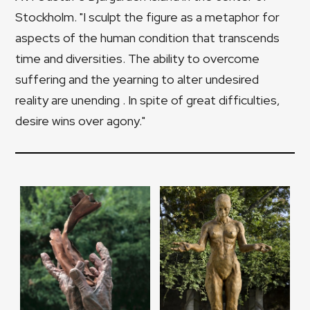
Stockholm. "I sculpt the figure as a metaphor for
aspects of the human condition that transcends
time and diversities. The ability to overcome
suffering and the yearning to alter undesired
reality are unending . In spite of great difficulties,
desire wins over agony."