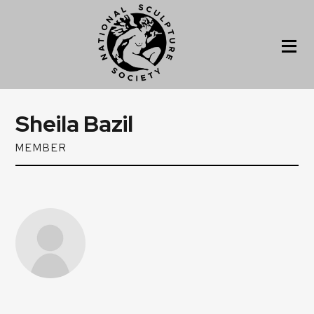
Sheila Bazil
MEMBER