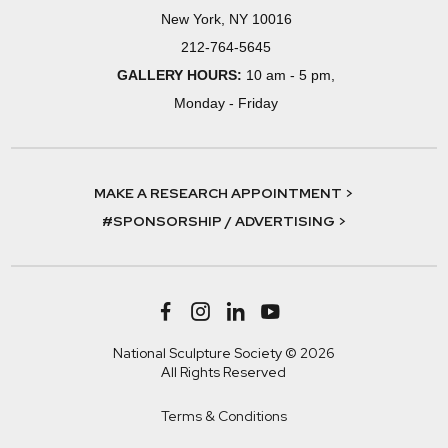
New York, NY 10016
212-764-5645
GALLERY HOURS:
10 am - 5 pm,
Monday - Friday
MAKE A RESEARCH APPOINTMENT >
#SPONSORSHIP / ADVERTISING >
National Sculpture Society © 2026
All Rights Reserved
Terms & Conditions