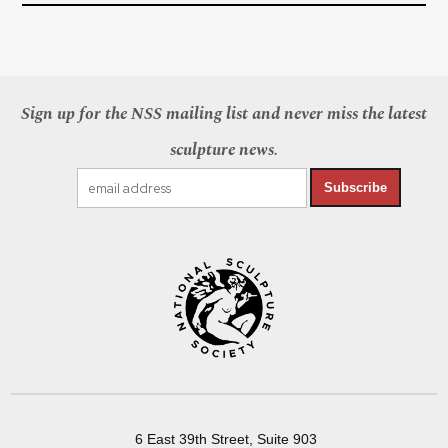
Sign up for the NSS mailing list and never miss the latest
sculpture news.
Subscribe
6 East 39th Street, Suite 903