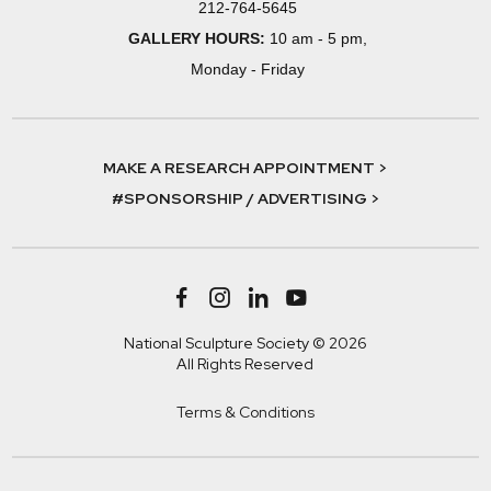
212-764-5645
GALLERY HOURS:
10 am - 5 pm,
Monday - Friday
MAKE A RESEARCH APPOINTMENT >
#SPONSORSHIP / ADVERTISING >
National Sculpture Society © 2026
All Rights Reserved
Terms & Conditions