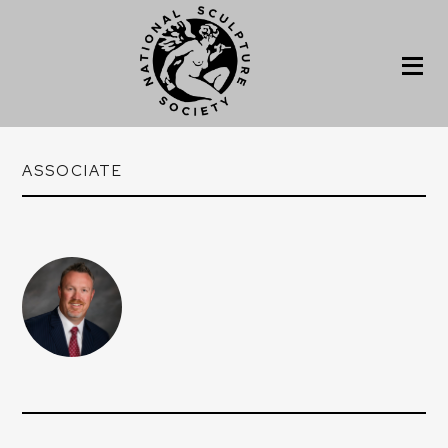
ASSOCIATE