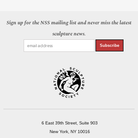
Sign up for the NSS mailing list and never miss the latest
sculpture news.
Subscribe
6 East 39th Street, Suite 903
New York, NY 10016