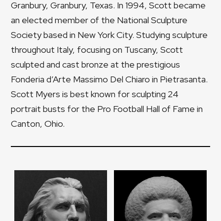
Granbury, Granbury, Texas. In 1994, Scott became
an elected member of the National Sculpture
Society based in New York City. Studying sculpture
throughout Italy, focusing on Tuscany, Scott
sculpted and cast bronze at the prestigious
Fonderia d’Arte Massimo Del Chiaro in Pietrasanta.
Scott Myers is best known for sculpting 24
portrait busts for the Pro Football Hall of Fame in
Canton, Ohio.