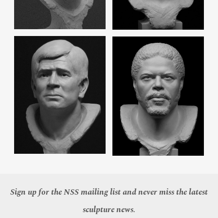
Sign up for the NSS mailing list and never miss the latest
sculpture news.