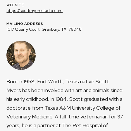
WEBSITE
https://scottmyersstudio.com
MAILING ADDRESS
1017 Quarry Court, Granbury, TX, 76048
Born in 1958, Fort Worth, Texas native Scott
Myers has been involved with art and animals since
his early childhood. In 1984, Scott graduated with a
doctorate from Texas A&M University College of
Veterinary Medicine. A full-time veterinarian for 37
years, he is a partner at The Pet Hospital of