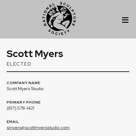
Scott Myers
ELECTED
COMPANY NAME
Scott Myers Studio
PRIMARY PHONE
(817) 578-1421
EMAIL
smyers@scottmyersstudio.com