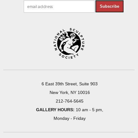
Subscribe
6 East 39th Street, Suite 903
New York, NY 10016
212-764-5645
GALLERY HOURS:
10 am - 5 pm,
Monday - Friday