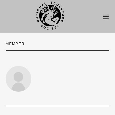
MEMBER