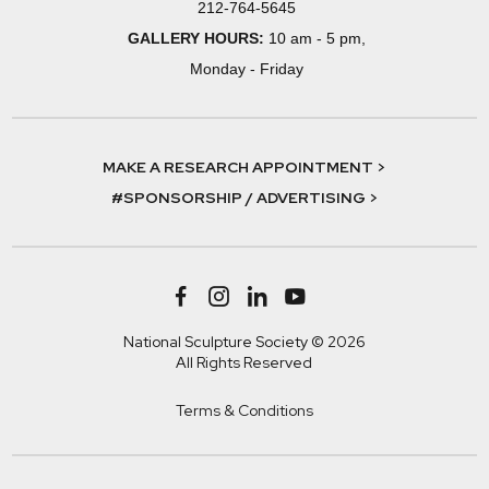
212-764-5645
GALLERY HOURS:
10 am - 5 pm,
Monday - Friday
MAKE A RESEARCH APPOINTMENT >
#SPONSORSHIP / ADVERTISING >
National Sculpture Society © 2026
All Rights Reserved
Terms & Conditions