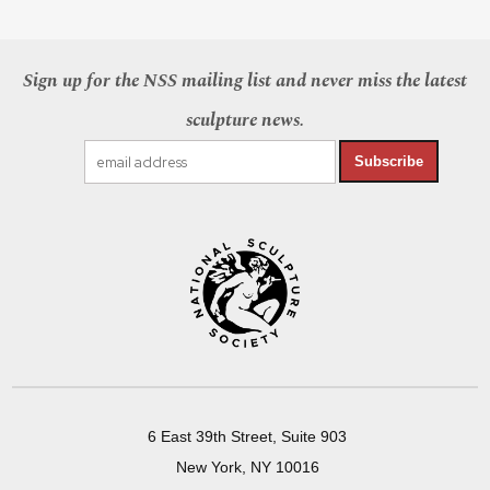
Sign up for the NSS mailing list and never miss the latest
sculpture news.
Subscribe
6 East 39th Street, Suite 903
New York, NY 10016