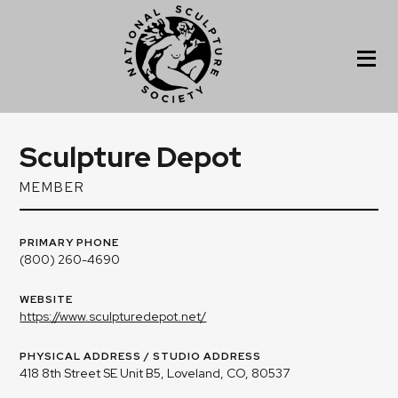
Sculpture Depot
MEMBER
PRIMARY PHONE
(800) 260-4690
WEBSITE
https://www.sculpturedepot.net/
PHYSICAL ADDRESS / STUDIO ADDRESS
418 8th Street SE Unit B5, Loveland, CO, 80537