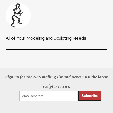
All of Your Modeling and Sculpting Needs…
Sign up for the NSS mailing list and never miss the latest
sculpture news.
Subscribe