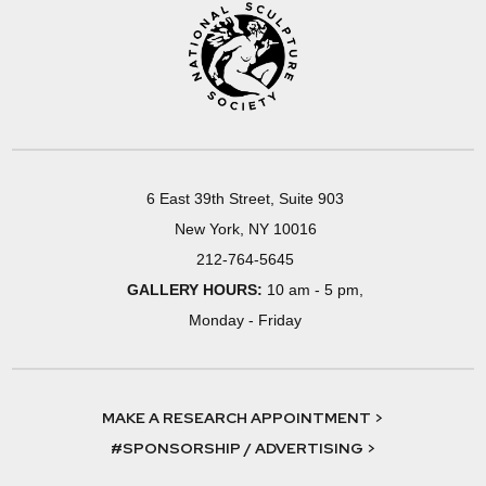
6 East 39th Street, Suite 903
New York, NY 10016
212-764-5645
GALLERY HOURS:
10 am - 5 pm,
Monday - Friday
MAKE A RESEARCH APPOINTMENT >
#SPONSORSHIP / ADVERTISING >