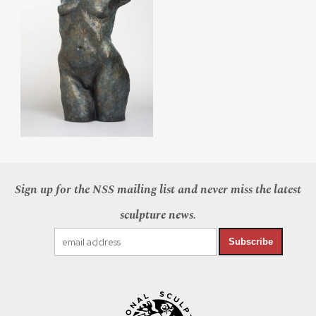
Sign up for the NSS mailing list and never miss the latest
sculpture news.
Subscribe