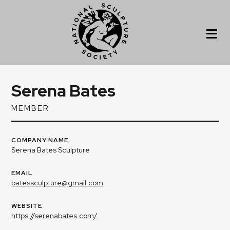
Serena Bates
MEMBER
COMPANY NAME
Serena Bates Sculpture
EMAIL
batessculpture@gmail.com
WEBSITE
https://serenabates.com/