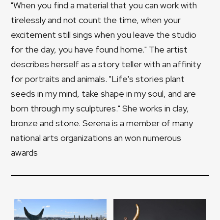
"When you find a material that you can work with
tirelessly and not count the time, when your
excitement still sings when you leave the studio
for the day, you have found home." The artist
describes herself as a story teller with an affinity
for portraits and animals. "Life's stories plant
seeds in my mind, take shape in my soul, and are
born through my sculptures." She works in clay,
bronze and stone. Serena is a member of many
national arts organizations an won numerous
awards