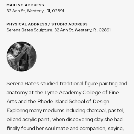
MAILING ADDRESS
32 Ann St, Westerly , RI, 02891
PHYSICAL ADDRESS / STUDIO ADDRESS
Serena Bates Sculpture, 32 Ann St, Westerly, RI, 02891
Serena Bates studied traditional figure painting and
anatomy at the Lyme Academy College of Fine
Arts and the Rhode Island School of Design.
Exploring many mediums including charcoal, pastel,
oil and acrylic paint, when discovering clay she had
finally found her soul mate and companion, saying,