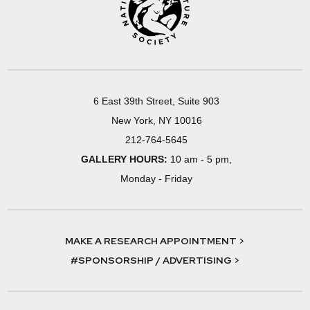
6 East 39th Street, Suite 903
New York, NY 10016
212-764-5645
GALLERY HOURS:
10 am - 5 pm,
Monday - Friday
MAKE A RESEARCH APPOINTMENT >
#SPONSORSHIP / ADVERTISING >