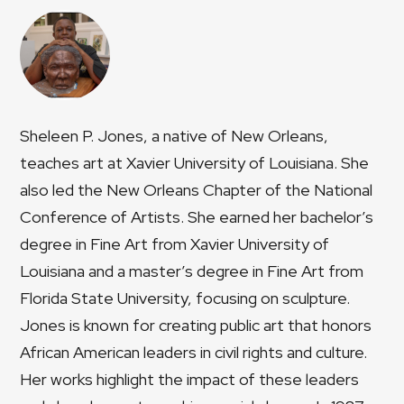
Sheleen P. Jones, a native of New Orleans,
teaches art at Xavier University of Louisiana. She
also led the New Orleans Chapter of the National
Conference of Artists. She earned her bachelor’s
degree in Fine Art from Xavier University of
Louisiana and a master’s degree in Fine Art from
Florida State University, focusing on sculpture.
Jones is known for creating public art that honors
African American leaders in civil rights and culture.
Her works highlight the impact of these leaders