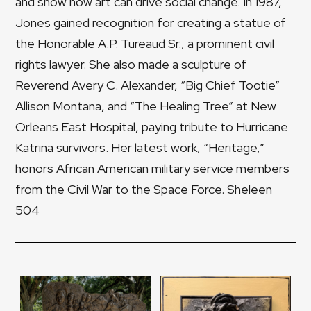
and show how art can drive social change. In 1987,
Jones gained recognition for creating a statue of
the Honorable A.P. Tureaud Sr., a prominent civil
rights lawyer. She also made a sculpture of
Reverend Avery C. Alexander, “Big Chief Tootie”
Allison Montana, and “The Healing Tree” at New
Orleans East Hospital, paying tribute to Hurricane
Katrina survivors. Her latest work, “Heritage,”
honors African American military service members
from the Civil War to the Space Force. Sheleen
504