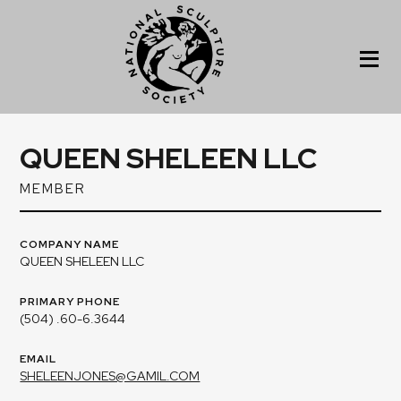
QUEEN SHELEEN LLC
MEMBER
COMPANY NAME
QUEEN SHELEEN LLC
PRIMARY PHONE
(504) .60-6.3644
EMAIL
SHELEENJONES@GAMIL.COM