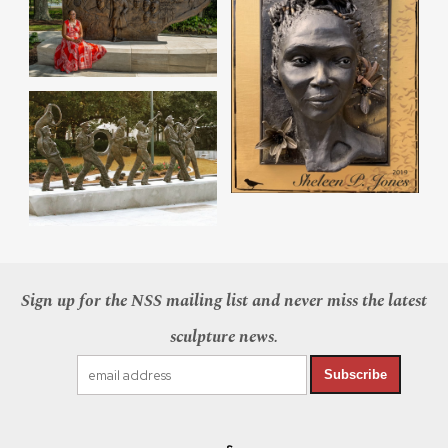
Sign up for the NSS mailing list and never miss the latest
sculpture news.
Subscribe