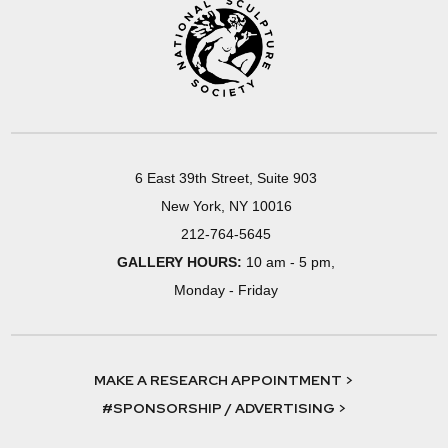
6 East 39th Street, Suite 903
New York, NY 10016
212-764-5645
GALLERY HOURS:
10 am - 5 pm,
Monday - Friday
MAKE A RESEARCH APPOINTMENT >
#SPONSORSHIP / ADVERTISING >