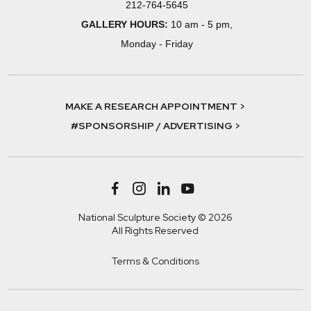
212-764-5645
GALLERY HOURS:
10 am - 5 pm,
Monday - Friday
MAKE A RESEARCH APPOINTMENT >
#SPONSORSHIP / ADVERTISING >
National Sculpture Society © 2026
All Rights Reserved
Terms & Conditions