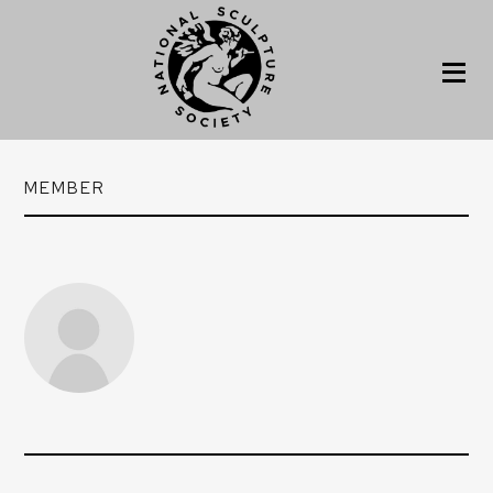
MEMBER