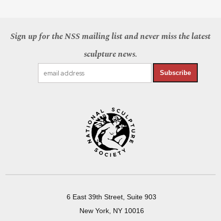
Sign up for the NSS mailing list and never miss the latest
sculpture news.
Subscribe
6 East 39th Street, Suite 903
New York, NY 10016