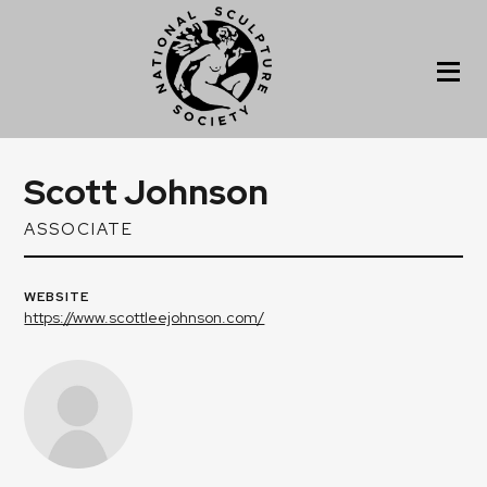
Scott Johnson
ASSOCIATE
WEBSITE
https://www.scottleejohnson.com/