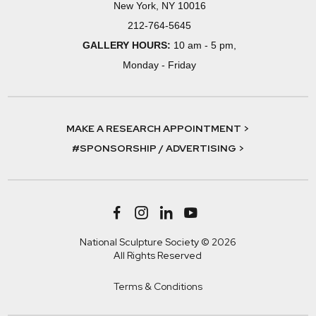
New York, NY 10016
212-764-5645
GALLERY HOURS:
10 am - 5 pm,
Monday - Friday
MAKE A RESEARCH APPOINTMENT >
#SPONSORSHIP / ADVERTISING >
National Sculpture Society © 2026
All Rights Reserved
Terms & Conditions