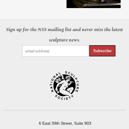
Sign up for the NSS mailing list and never miss the latest
sculpture news.
Subscribe
6 East 39th Street, Suite 903