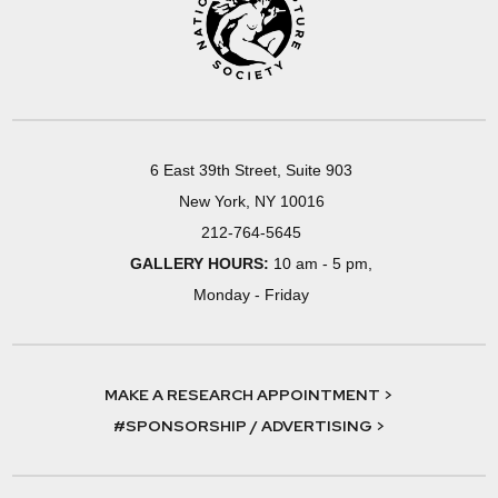
6 East 39th Street, Suite 903
New York, NY 10016
212-764-5645
GALLERY HOURS:
10 am - 5 pm,
Monday - Friday
MAKE A RESEARCH APPOINTMENT >
#SPONSORSHIP / ADVERTISING >