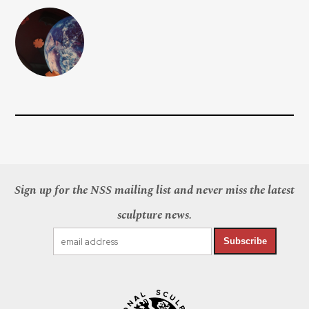
Sign up for the NSS mailing list and never miss the latest
sculpture news.
Subscribe