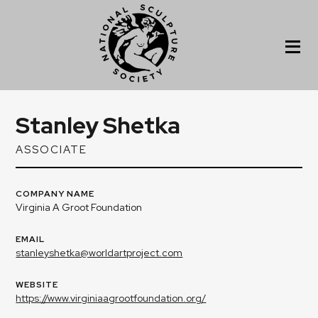
Stanley Shetka
ASSOCIATE
COMPANY NAME
Virginia A Groot Foundation
EMAIL
stanleyshetka@worldartproject.com
WEBSITE
https://www.virginiaagrootfoundation.org/