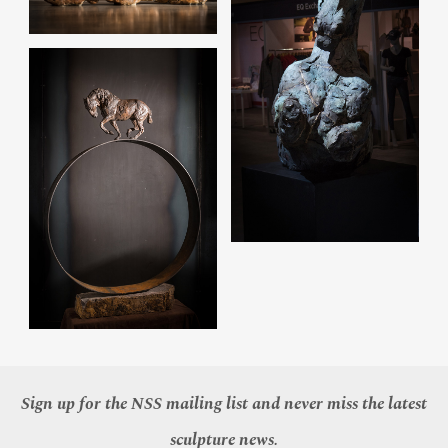
Sign up for the NSS mailing list and never miss the latest
sculpture news.