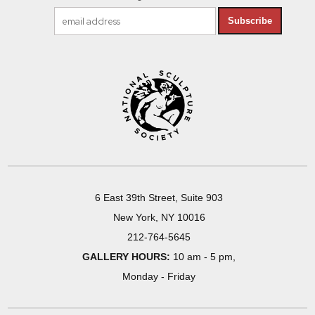
Subscribe
6 East 39th Street, Suite 903
New York, NY 10016
212-764-5645
GALLERY HOURS:
10 am - 5 pm,
Monday - Friday