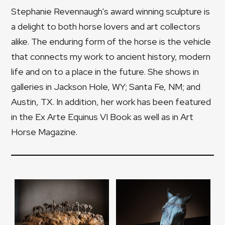
Stephanie Revennaugh's award winning sculpture is
a delight to both horse lovers and art collectors
alike. The enduring form of the horse is the vehicle
that connects my work to ancient history, modern
life and on to a place in the future. She shows in
galleries in Jackson Hole, WY; Santa Fe, NM; and
Austin, TX. In addition, her work has been featured
in the Ex Arte Equinus VI Book as well as in Art
Horse Magazine.