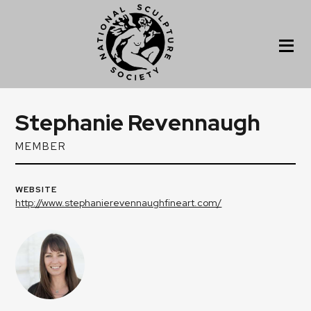
Stephanie Revennaugh
MEMBER
WEBSITE
http://www.stephanierevennaughfineart.com/