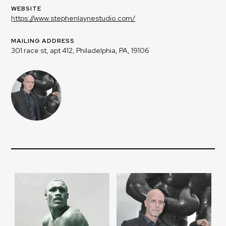
WEBSITE
https://www.stephenlaynestudio.com/
MAILING ADDRESS
301 race st, apt 412, Philadelphia, PA, 19106