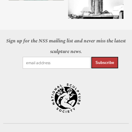
Sign up for the NSS mailing list and never miss the latest
sculpture news.
Subscribe