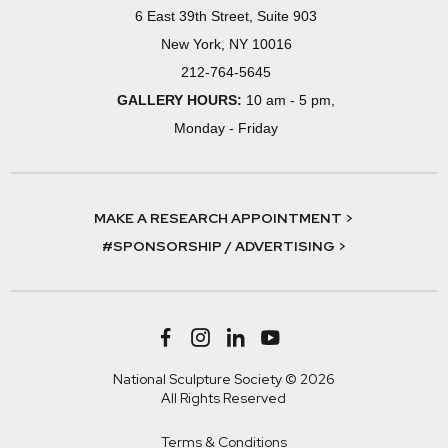
6 East 39th Street, Suite 903
New York, NY 10016
212-764-5645
GALLERY HOURS:
10 am - 5 pm,
Monday - Friday
MAKE A RESEARCH APPOINTMENT >
#SPONSORSHIP / ADVERTISING >
National Sculpture Society © 2026
All Rights Reserved
Terms & Conditions