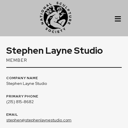
Stephen Layne Studio
MEMBER
COMPANY NAME
Stephen Layne Studio
PRIMARY PHONE
(215) 815-8682
EMAIL
stephen@stephenlaynestudio.com