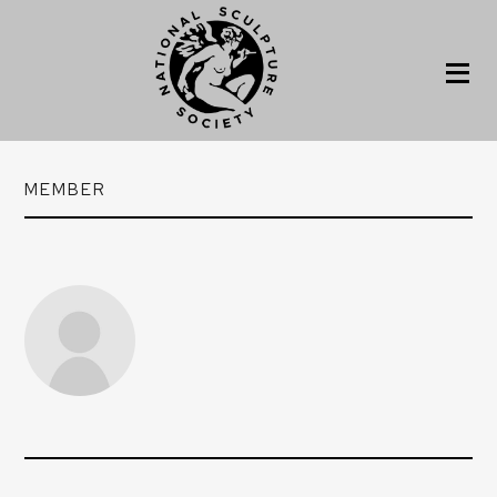
MEMBER