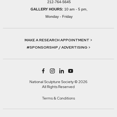
212-764-5645
GALLERY HOURS:
10 am - 5 pm,
Monday - Friday
MAKE A RESEARCH APPOINTMENT >
#SPONSORSHIP / ADVERTISING >
National Sculpture Society © 2026
All Rights Reserved
Terms & Conditions