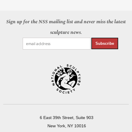
Sign up for the NSS mailing list and never miss the latest
sculpture news.
Subscribe
6 East 39th Street, Suite 903
New York, NY 10016