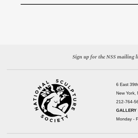
Sign up for the NSS mailing li
6 East 39th
New York,
212-764-5
GALLERY
Monday - F