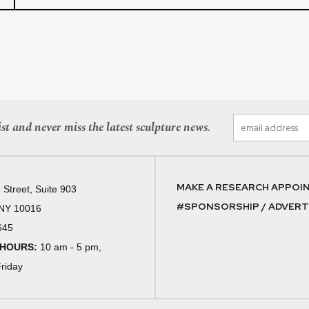
st and never miss the latest sculpture news.
MAKE A RESEARCH APPOI
 Street, Suite 903
#SPONSORSHIP / ADVERTI
 NY 10016
645
 HOURS:
10 am - 5 pm,
riday