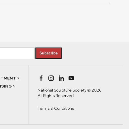
Subscribe
NTMENT >
SING >
National Sculpture Society © 2026
All Rights Reserved
Terms & Conditions