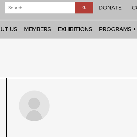
DONATE
C
UT US
MEMBERS
EXHIBITIONS
PROGRAMS +