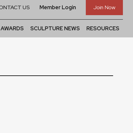
ONTACT US
Member Login
Join Now
 AWARDS
SCULPTURE NEWS
RESOURCES