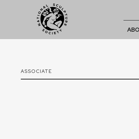
ABO
ASSOCIATE