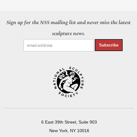
Sign up for the NSS mailing list and never miss the latest
sculpture news.
Subscribe
6 East 39th Street, Suite 903
New York, NY 10016