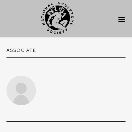
ASSOCIATE