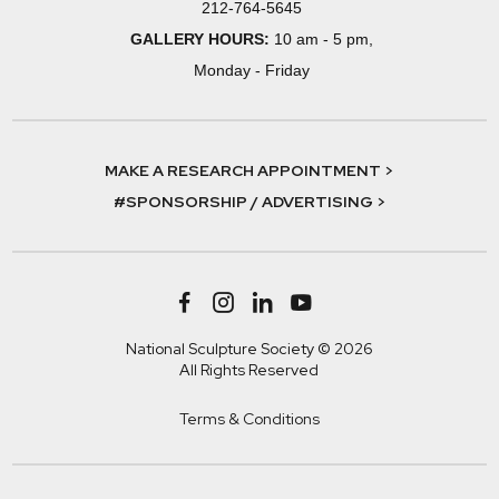
212-764-5645
GALLERY HOURS:
10 am - 5 pm,
Monday - Friday
MAKE A RESEARCH APPOINTMENT >
#SPONSORSHIP / ADVERTISING >
National Sculpture Society © 2026
All Rights Reserved
Terms & Conditions