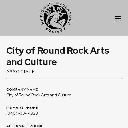
City of Round Rock Arts
and Culture
ASSOCIATE
COMPANY NAME
City of Round Rock Arts and Culture
PRIMARY PHONE
(940) -39-1-1928
ALTERNATE PHONE