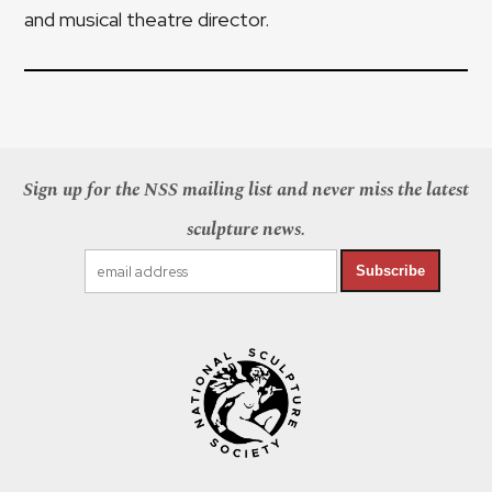
and musical theatre director.
Sign up for the NSS mailing list and never miss the latest
sculpture news.
Subscribe