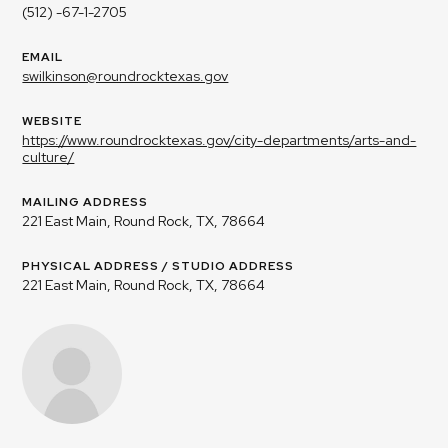
(512) -67-1-2705
EMAIL
swilkinson@roundrocktexas.gov
WEBSITE
https://www.roundrocktexas.gov/city-departments/arts-and-
culture/
MAILING ADDRESS
221 East Main, Round Rock, TX, 78664
PHYSICAL ADDRESS / STUDIO ADDRESS
221 East Main, Round Rock, TX, 78664