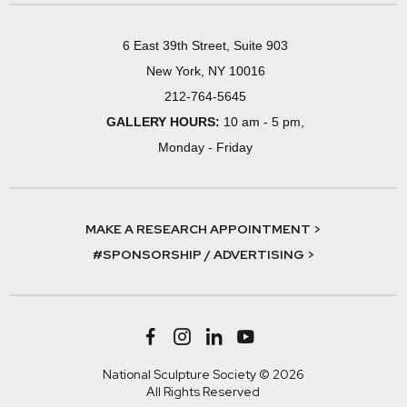
6 East 39th Street, Suite 903
New York, NY 10016
212-764-5645
GALLERY HOURS:
10 am - 5 pm,
Monday - Friday
MAKE A RESEARCH APPOINTMENT >
#SPONSORSHIP / ADVERTISING >
National Sculpture Society © 2026
All Rights Reserved