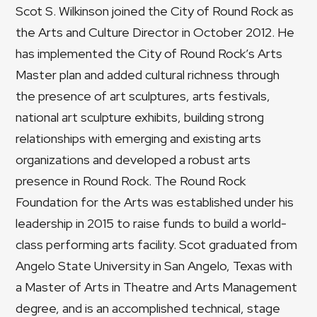
Scot S. Wilkinson joined the City of Round Rock as
the Arts and Culture Director in October 2012. He
has implemented the City of Round Rock’s Arts
Master plan and added cultural richness through
the presence of art sculptures, arts festivals,
national art sculpture exhibits, building strong
relationships with emerging and existing arts
organizations and developed a robust arts
presence in Round Rock. The Round Rock
Foundation for the Arts was established under his
leadership in 2015 to raise funds to build a world-
class performing arts facility. Scot graduated from
Angelo State University in San Angelo, Texas with
a Master of Arts in Theatre and Arts Management
degree, and is an accomplished technical, stage